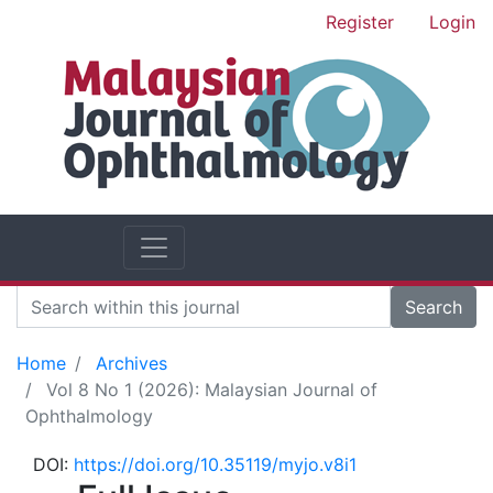
Register
Login
Search
Home
Archives
Vol 8 No 1 (2026): Malaysian Journal of
Ophthalmology
DOI:
https://doi.org/10.35119/myjo.v8i1