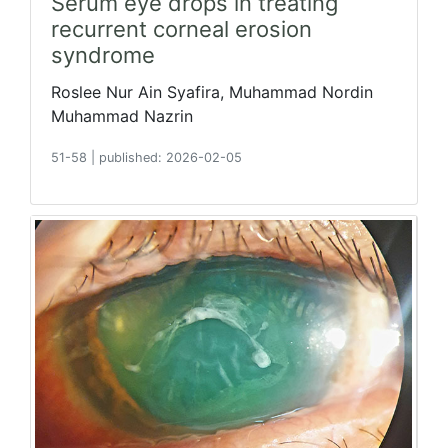
Serum eye drops in treating
recurrent corneal erosion
syndrome
Roslee Nur Ain Syafira, Muhammad Nordin
Muhammad Nazrin
51-58
|
published: 2026-02-05