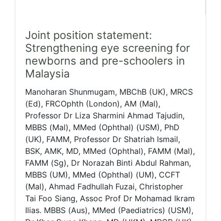
Joint position statement:
Strengthening eye screening for
newborns and pre-schoolers in
Malaysia
Manoharan Shunmugam, MBChB (UK), MRCS
(Ed), FRCOphth (London), AM (Mal),
Professor Dr Liza Sharmini Ahmad Tajudin,
MBBS (Mal), MMed (Ophthal) (USM), PhD
(UK), FAMM, Professor Dr Shatriah Ismail,
BSK, AMK, MD, MMed (Ophthal), FAMM (Mal),
FAMM (Sg), Dr Norazah Binti Abdul Rahman,
MBBS (UM), MMed (Ophthal) (UM), CCFT
(Mal), Ahmad Fadhullah Fuzai, Christopher
Tai Foo Siang, Assoc Prof Dr Mohamad Ikram
Ilias. MBBS (Aus), MMed (Paediatrics) (USM),