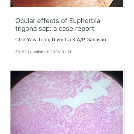
Ocular effects of Euphorbia
trigona sap: a case report
Chia Yaw Teoh, Diymitra K A/P Ganasan
59-63
|
published: 2026-01-20