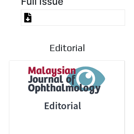
Full Issue
Editorial