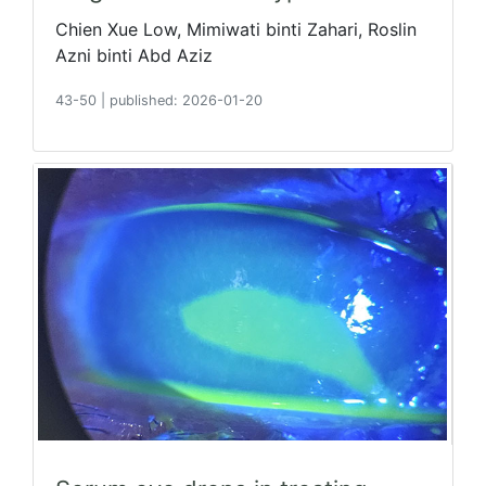
Chien Xue Low, Mimiwati binti Zahari, Roslin
Azni binti Abd Aziz
43-50
|
published: 2026-01-20