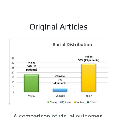
Original Articles
A comparison of visual outcomes