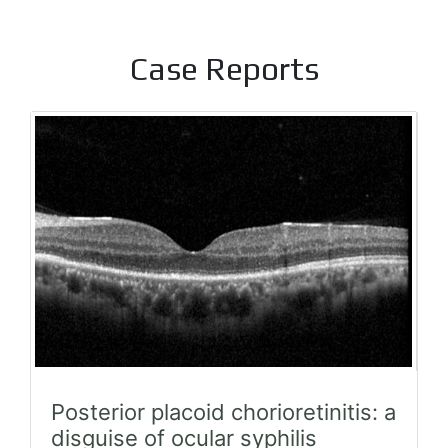
Case Reports
Posterior placoid chorioretinitis: a
disguise of ocular syphilis