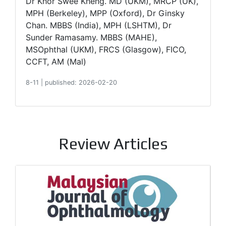
Dr Khor Swee Kheng. MD (UKM), MRCP (UK),
MPH (Berkeley), MPP (Oxford), Dr Ginsky
Chan. MBBS (India), MPH (LSHTM), Dr
Sunder Ramasamy. MBBS (MAHE),
MSOphthal (UKM), FRCS (Glasgow), FICO,
CCFT, AM (Mal)
8-11
|
published: 2026-02-20
Review Articles