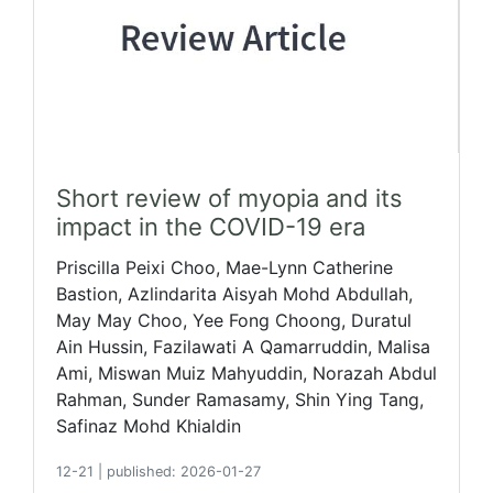
Short review of myopia and its
impact in the COVID-19 era
Priscilla Peixi Choo, Mae-Lynn Catherine
Bastion, Azlindarita Aisyah Mohd Abdullah,
May May Choo, Yee Fong Choong, Duratul
Ain Hussin, Fazilawati A Qamarruddin, Malisa
Ami, Miswan Muiz Mahyuddin, Norazah Abdul
Rahman, Sunder Ramasamy, Shin Ying Tang,
Safinaz Mohd Khialdin
12-21
|
published: 2026-01-27