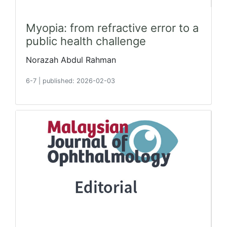
Myopia: from refractive error to a
public health challenge
Norazah Abdul Rahman
6-7
|
published: 2026-02-03