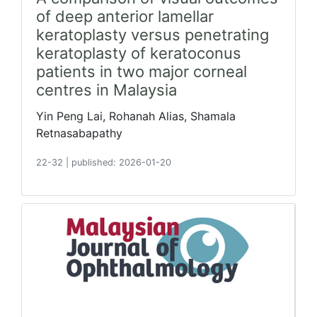
of deep anterior lamellar
keratoplasty versus penetrating
keratoplasty of keratoconus
patients in two major corneal
centres in Malaysia
Yin Peng Lai, Rohanah Alias, Shamala
Retnasabapathy
22-32
|
published: 2026-01-20