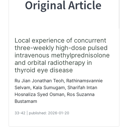
Local experience of concurrent
three-weekly high-dose pulsed
intravenous methylprednisolone
and orbital radiotherapy in
thyroid eye disease
Ru Jian Jonathan Teoh, Rathinamsvannie
Selvam, Kala Sumugam, Sharifah Intan
Hosnaliza Syed Osman, Ros Suzanna
Bustamam
33-42
|
published: 2026-01-20