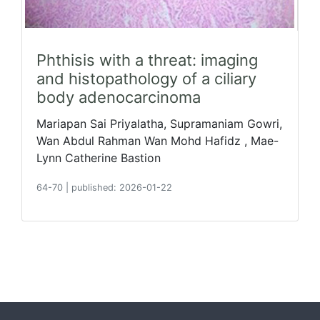
Phthisis with a threat: imaging
and histopathology of a ciliary
body adenocarcinoma
Mariapan Sai Priyalatha, Supramaniam Gowri,
Wan Abdul Rahman Wan Mohd Hafidz , Mae-
Lynn Catherine Bastion
64-70
|
published: 2026-01-22