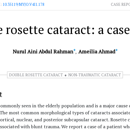
I:
10.35119/MYJO.V4I1.178
CASE REP
 rosette cataract: a case
+
+
Nurul Aini Abdul Rahman
Ameilia Ahmad
DOUBLE ROSETTE CATARACT
NON-TRAUMATIC CATARACT
t
commonly seen in the elderly population and is a major cause 
. The most common morphological types of cataracts associate
cortical, nuclear, and posterior subcapsular cataract. Rosette 
sociated with blunt trauma. We report a case of a patient w