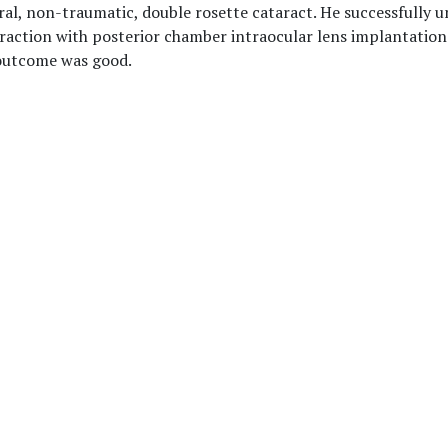
ral, non-traumatic, double rosette cataract. He successfully
raction with posterior chamber intraocular lens implantation
 outcome was good.