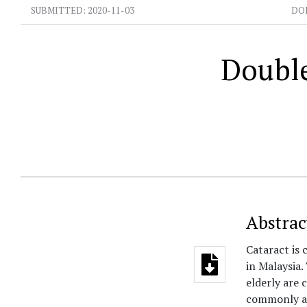
SUBMITTED:
2020-11-03
DO
Double
Abstrac
Cataract is 
in Malaysia
elderly are 
commonly as