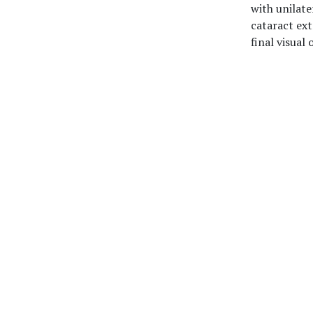
with unilate
cataract ext
final visual