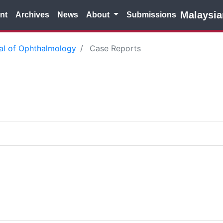
Malaysia
nt
Archives
News
About
Submissions
nal of Ophthalmology
Case Reports