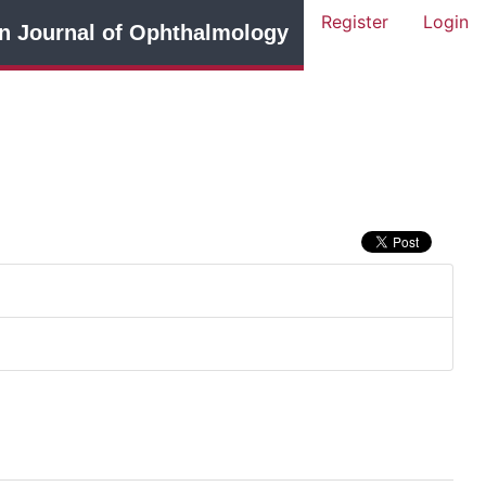
Register
Login
n Journal of Ophthalmology