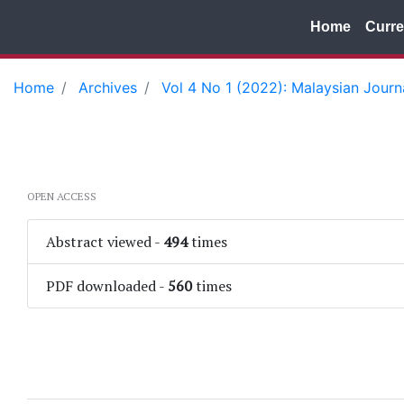
Home
Curre
Home
Archives
Vol 4 No 1 (2022): Malaysian Jour
OPEN ACCESS
Abstract viewed
-
494
times
PDF downloaded
-
560
times