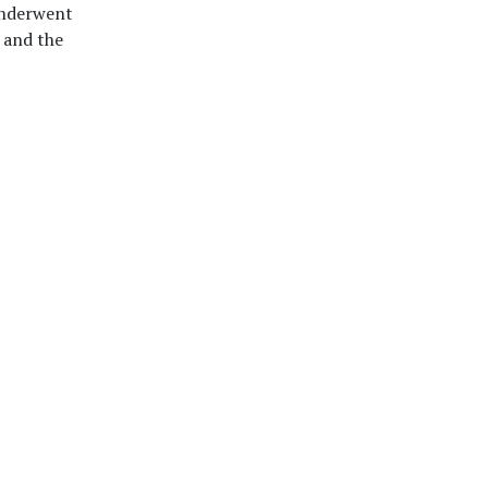
 underwent
 and the