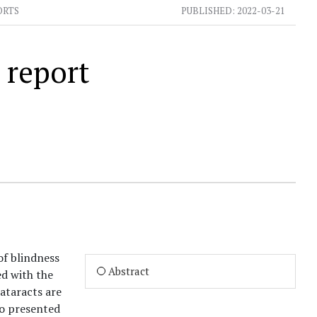
ORTS
PUBLISHED:
2022-03-21
 report
of blindness
Abstract
d with the
cataracts are
ho presented