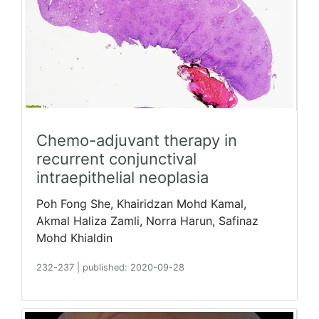
Chemo-adjuvant therapy in
recurrent conjunctival
intraepithelial neoplasia
Poh Fong She, Khairidzan Mohd Kamal,
Akmal Haliza Zamli, Norra Harun, Safinaz
Mohd Khialdin
232-237
|
published: 2020-09-28