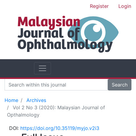
Register
Login
Search
Home
Archives
Vol 2 No 3 (2020): Malaysian Journal of
Opthalmology
DOI:
https://doi.org/10.35119/myjo.v2i3