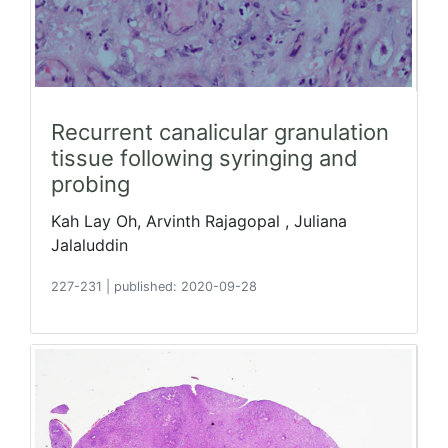
Recurrent canalicular granulation
tissue following syringing and
probing
Kah Lay Oh, Arvinth Rajagopal , Juliana
Jalaluddin
227-231
|
published: 2020-09-28