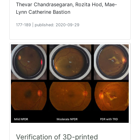
Thevar Chandrasegaran, Rozita Hod, Mae-
Lynn Catherine Bastion
177-189
|
published: 2020-09-29
Verification of 3D-printed