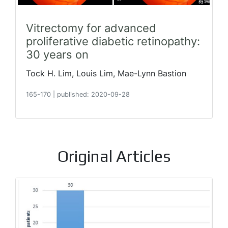
Vitrectomy for advanced
proliferative diabetic retinopathy:
30 years on
Tock H. Lim, Louis Lim, Mae-Lynn Bastion
165-170
|
published: 2020-09-28
Original Articles