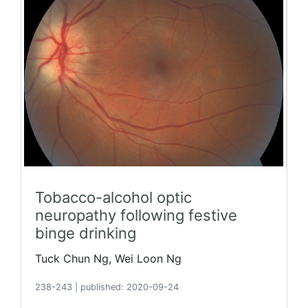
Tobacco-alcohol optic
neuropathy following festive
binge drinking
Tuck Chun Ng, Wei Loon Ng
238-243
|
published: 2020-09-24