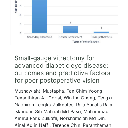
Small-gauge vitrectomy for
advanced diabetic eye disease:
outcomes and predictive factors
for poor postoperative vision
Mushawiahti Mustapha, Tan Chim Yoong,
Tevanthiran AL Gobal, Win Inn Chong, Tengku
Nadhirah Tengku Zulkeplee, Raja Yunalis Raja
Iskandar, Siti Mahirah Md Basri, Muhammad
Amirul Faris Zulkafli, Norshamsiah Md Din,
Ainal Adlin Naffi, Terence Chin, Paranthaman