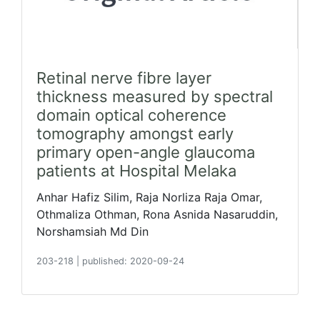
Retinal nerve fibre layer
thickness measured by spectral
domain optical coherence
tomography amongst early
primary open-angle glaucoma
patients at Hospital Melaka
Anhar Hafiz Silim, Raja Norliza Raja Omar,
Othmaliza Othman, Rona Asnida Nasaruddin,
Norshamsiah Md Din
203-218
|
published: 2020-09-24