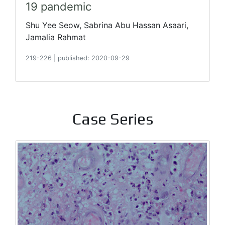
19 pandemic
Shu Yee Seow, Sabrina Abu Hassan Asaari,
Jamalia Rahmat
219-226
|
published: 2020-09-29
Case Series