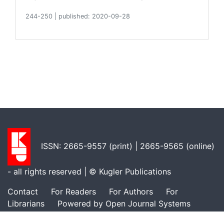
244-250
|
published: 2020-09-28
ISSN: 2665-9557 (print) | 2665-9565 (online)
- all rights reserved | ©
Kugler Publications
Contact
For Readers
For Authors
For
Librarians
Powered by Open Journal Systems