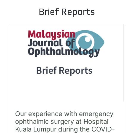
Brief Reports
Our experience with emergency
ophthalmic surgery at Hospital
Kuala Lumpur during the COVID-