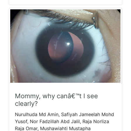
Mommy, why canâ€™t I see
clearly?
Nurulhuda Md Amin, Safiyah Jameelah Mohd
Yusof, Nor Fadzillah Abd Jalil, Raja Norliza
Raja Omar, Mushawiahti Mustapha