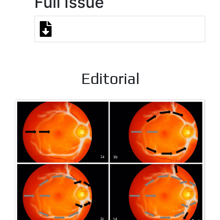
Full Issue
Editorial