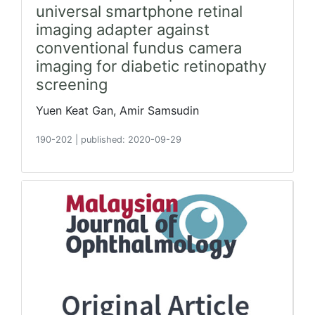
universal smartphone retinal
imaging adapter against
conventional fundus camera
imaging for diabetic retinopathy
screening
Yuen Keat Gan, Amir Samsudin
190-202
|
published: 2020-09-29