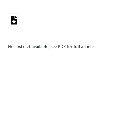
No abstract available; see PDF for full article