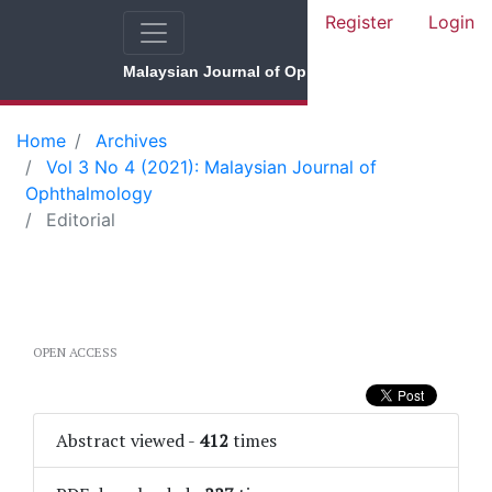
Register
Login
Malaysian Journal of Ophthalmology
Home
Archives
Vol 3 No 4 (2021): Malaysian Journal of
Ophthalmology
Editorial
OPEN ACCESS
Abstract viewed
-
412
times