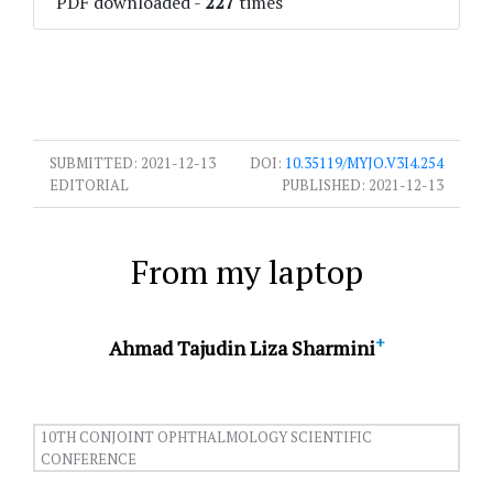
PDF downloaded
-
227
times
SUBMITTED:
2021-12-13
DOI:
10.35119/MYJO.V3I4.254
EDITORIAL
PUBLISHED:
2021-12-13
From my laptop
+
Ahmad Tajudin Liza Sharmini
10TH CONJOINT OPHTHALMOLOGY SCIENTIFIC
CONFERENCE