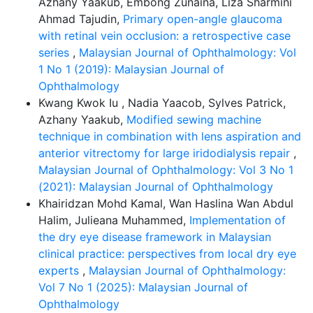
Azhany Yaakub, Embong Zunaina, Liza Sharmini
Ahmad Tajudin,
Primary open-angle glaucoma
with retinal vein occlusion: a retrospective case
series
,
Malaysian Journal of Ophthalmology: Vol
1 No 1 (2019): Malaysian Journal of
Ophthalmology
Kwang Kwok Iu , Nadia Yaacob, Sylves Patrick,
Azhany Yaakub,
Modified sewing machine
technique in combination with lens aspiration and
anterior vitrectomy for large iridodialysis repair
,
Malaysian Journal of Ophthalmology: Vol 3 No 1
(2021): Malaysian Journal of Ophthalmology
Khairidzan Mohd Kamal, Wan Haslina Wan Abdul
Halim, Julieana Muhammed,
Implementation of
the dry eye disease framework in Malaysian
clinical practice: perspectives from local dry eye
experts
,
Malaysian Journal of Ophthalmology:
Vol 7 No 1 (2025): Malaysian Journal of
Ophthalmology