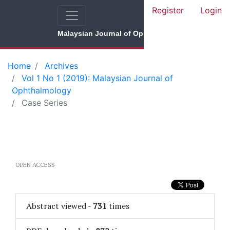
Register
Login
Malaysian Journal of Ophthalmology
Home
Archives
Vol 1 No 1 (2019): Malaysian Journal of
Ophthalmology
Case Series
OPEN ACCESS
Abstract viewed
-
731
times