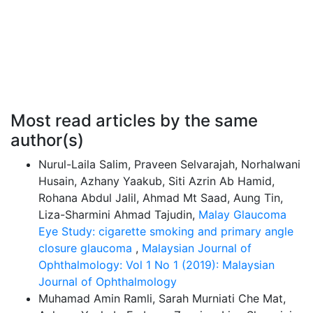
Most read articles by the same
author(s)
Nurul-Laila Salim, Praveen Selvarajah, Norhalwani
Husain, Azhany Yaakub, Siti Azrin Ab Hamid,
Rohana Abdul Jalil, Ahmad Mt Saad, Aung Tin,
Liza-Sharmini Ahmad Tajudin,
Malay Glaucoma
Eye Study: cigarette smoking and primary angle
closure glaucoma
,
Malaysian Journal of
Ophthalmology: Vol 1 No 1 (2019): Malaysian
Journal of Ophthalmology
Muhamad Amin Ramli, Sarah Murniati Che Mat,