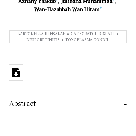
Azhany Yaakub
Julieana Muhammed
+
Wan-Hazabbah Wan Hitam
BARTONELLA HENSALAE
CAT SCRATCH DISEASE
NEURORETINITIS
TOXOPLASMA GONDII
Abstract