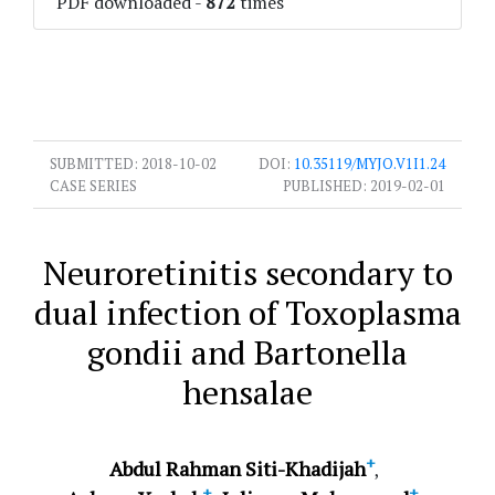
PDF downloaded
-
872
times
SUBMITTED:
2018-10-02
DOI:
10.35119/MYJO.V1I1.24
CASE SERIES
PUBLISHED:
2019-02-01
Neuroretinitis secondary to
dual infection of Toxoplasma
gondii and Bartonella
hensalae
+
Abdul Rahman Siti-Khadijah
+
+