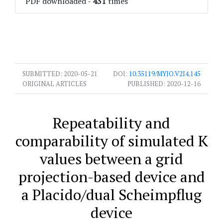
PDF downloaded
-
431
times
SUBMITTED:
2020-05-21
DOI:
10.35119/MYJO.V2I4.145
ORIGINAL ARTICLES
PUBLISHED:
2020-12-16
Repeatability and
comparability of simulated K
values between a grid
projection-based device and
a Placido/dual Scheimpflug
device