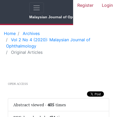
Register
Login
Malaysian Journal of Ophthalmology
Home
Archives
Vol 2 No 4 (2020): Malaysian Journal of
Ophthalmology
Original Articles
OPEN ACCESS
Abstract viewed
-
405
times