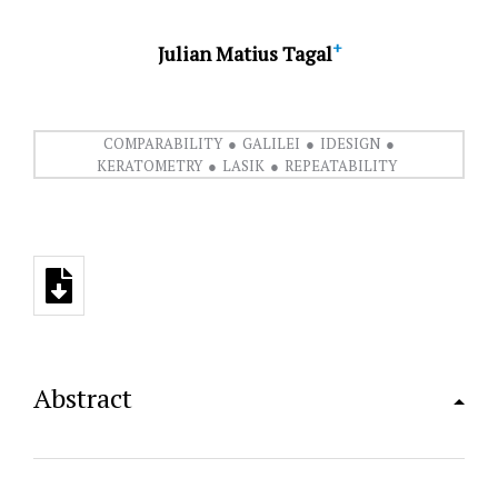
+
Julian Matius Tagal
COMPARABILITY
GALILEI
IDESIGN
KERATOMETRY
LASIK
REPEATABILITY
Abstract