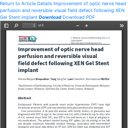
Return to Article Details
Improvement of optic nerve head
perfusion and reversible visual field defect following XEN
Gel Stent implant
Download
Download PDF